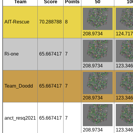
Team
Score
Points
50
10
AIT-Rescue
70.288788
8
208.9734
124.71
Ri-one
65.667417
7
208.9734
123.34
Team_Doodd
65.667417
7
208.9734
123.34
anct_resq2021
65.667417
7
208.9734
123.34