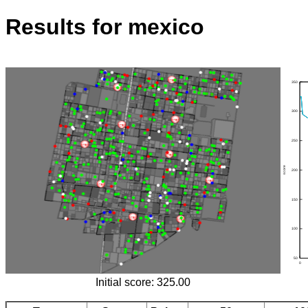
Results for mexico
Initial score: 325.00